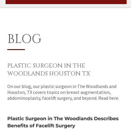
BLOG
PLASTIC SURGEON IN THE
WOODLANDS HOUSTON TX
On our blog, our plastic surgeon in The Woodlands and
Houston, TX covers topics on breast augmentation,
abdominoplasty, facelift surgery, and beyond. Read here.