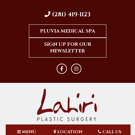
(281) 419-1123
PLUVIA MEDICAL SPA
SIGN UP FOR OUR
NEWSLETTER
MENU
LOCATION
CALL US