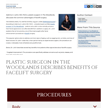
PLASTIC SURGEON IN THE
WOODLANDS DESCRIBES BENEFITS OF
FACELIFT SURGERY
PROCEDURES
Body