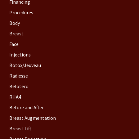
Financing
Procedures
Body
Breast
Face
Injections
Botox/Jeuveau
Radiesse
Belotero
RHA4
Before and After
Breast Augmentation
Breast Lift
Breast Reduction