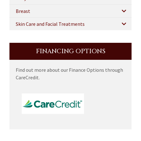
Breast
Skin Care and Facial Treatments
FINANCING OPTIONS
Find out more about our Finance Options through
CareCredit.