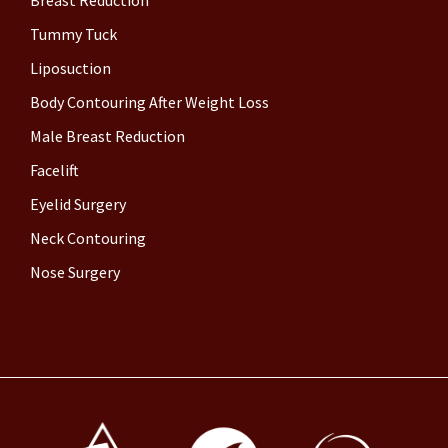
Tummy Tuck
Liposuction
Body Contouring After Weight Loss
Male Breast Reduction
Facelift
Eyelid Surgery
Neck Contouring
Nose Surgery