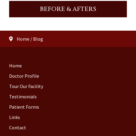
BEFORE & AFTERS
Home
/
Blog
Home
Doctor Profile
Tour Our Facility
Testimonials
Patient Forms
Links
Contact