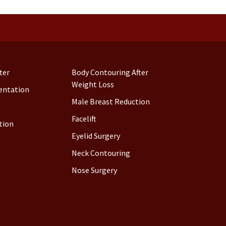
ter
Body Contouring After
Weight Loss
entation
Male Breast Reduction
Facelift
tion
Eyelid Surgery
Neck Contouring
Nose Surgery