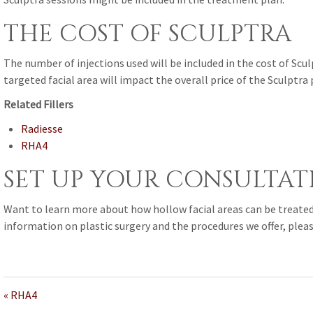
THE COST OF SCULPTRA
The number of injections used will be included in the cost of Sc
targeted facial area will impact the overall price of the Sculptra
Related Fillers
Radiesse
RHA4
SET UP YOUR CONSULTAT
Want to learn more about how hollow facial areas can be treate
information on plastic surgery and the procedures we offer, plea
« RHA4