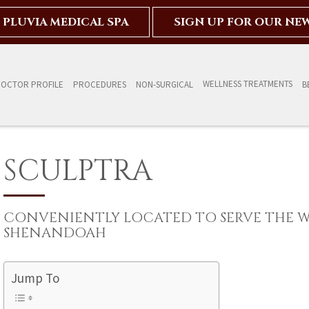
PLUVIA MEDICAL SPA
SIGN UP FOR OUR NE
WELLNESS TREATMENTS
OCTOR PROFILE
PROCEDURES
NON-SURGICAL
B
SCULPTRA
CONVENIENTLY LOCATED TO SERVE THE 
SHENANDOAH
Jump To