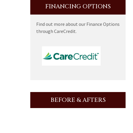
FINANCING OPTIONS
Find out more about our Finance Options
through CareCredit.
BEFORE & AFTERS