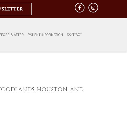
WSLETTER
CONTACT
EFORE & AFTER
PATIENT INFORMATION
WOODLANDS, HOUSTON, AND