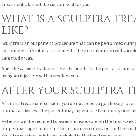
treatment plan will be customized for you.
WHAT IS A SCULPTRA TR
LIKE?
Sculptra is an outpatient procedure that can be performed during 
to complete a Sculptra treatment. The exact duration will vary 
targeted areas.
Anesthesia will be administered to numb the target facial areas. 
using an injection with a small needle.
AFTER YOUR SCULPTRA 
After the treatment session, you do not need to go through a rec
normal activities. The patient may experience temporary bruising 
Patients will be required to avoid sun exposure on the first week. 
proper massage treatment to ensure even coverage for the treat
Sculptra sessions might be included in the treatment plan.