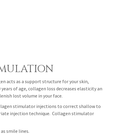
IMULATION
en acts as a support structure for your skin,
years of age, collagen loss decreases elasticity an
enish lost volume in your face.
lagen stimulator injections to correct shallow to
riate injection technique. Collagen stimulator
as smile lines.