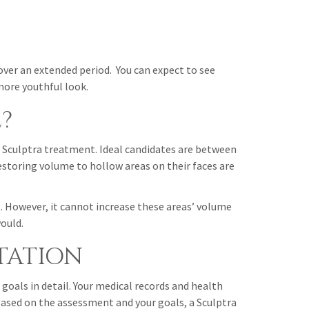
over an extended period. You can expect to see
more youthful look.
?
or Sculptra treatment. Ideal candidates are between
restoring volume to hollow areas on their faces are
s. However, it cannot increase these areas’ volume
ould.
TATION
 goals in detail. Your medical records and health
 Based on the assessment and your goals, a Sculptra