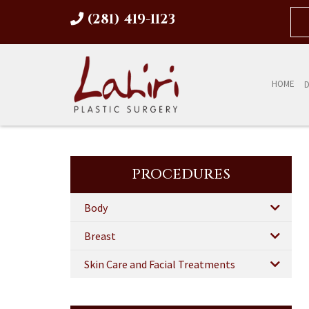
(281) 419-1123
HOME
D
PROCEDURES
Body
Breast
Skin Care and Facial Treatments