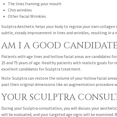
The lines framing your mouth
Chin wrinkles
Other Facial Wrinkles
Sculptra Aesthetic helps your body to regrow your own collagen 
subtle, steady improvement in lines and wrinkles, resulting in a 
AM I A GOOD CANDIDATE
Patients with age lines and hollow facial areas are candidates f
25 and 75 years of age. Healthy patients with realistic goals for 
excellent candidates for Sculptra treatment.
Note: Sculptra can restore the volume of your hollow facial area
past their original dimensions like an augmentation procedure w
YOUR SCULPTRA CONSUL
During your Sculptra consultation, you will discuss your aesthetic
will be evaluated, and your targeted age signs will be examined.