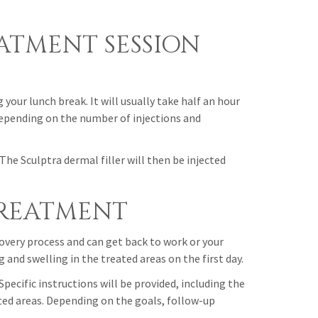
EATMENT SESSION
your lunch break. It will usually take half an hour
depending on the number of injections and
The Sculptra dermal filler will then be injected
TREATMENT
overy process and can get back to work or your
and swelling in the treated areas on the first day.
Specific instructions will be provided, including the
ed areas. Depending on the goals, follow-up