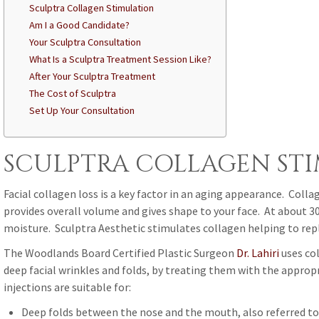
Sculptra Collagen Stimulation
Am I a Good Candidate?
Your Sculptra Consultation
What Is a Sculptra Treatment Session Like?
After Your Sculptra Treatment
The Cost of Sculptra
Set Up Your Consultation
SCULPTRA COLLAGEN ST
Facial collagen loss is a key factor in an aging appearance. Collag
provides overall volume and gives shape to your face. At about 30 
moisture. Sculptra Aesthetic stimulates collagen helping to repl
The Woodlands Board Certified Plastic Surgeon
Dr. Lahiri
uses col
deep facial wrinkles and folds, by treating them with the approp
injections are suitable for:
Deep folds between the nose and the mouth, also referred to 