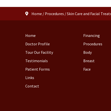
Home
/
Procedures
/
Skin Care and Facial Trea
Home
Financing
Doctor Profile
Procedures
Tour Our Facility
Body
Testimonials
Breast
Patient Forms
Face
Links
Contact