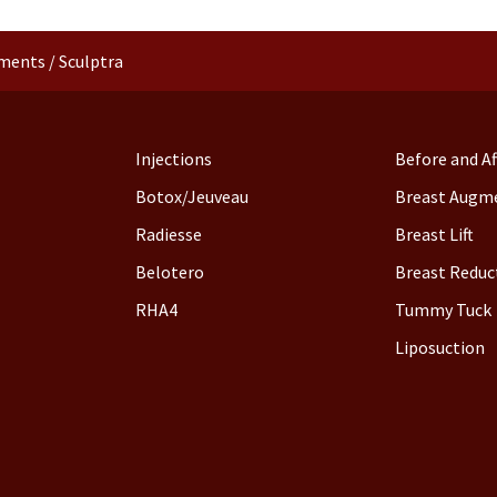
tments
/
Sculptra
Injections
Before and Af
Botox/Jeuveau
Breast Augm
Radiesse
Breast Lift
Belotero
Breast Reduc
RHA4
Tummy Tuck
Liposuction