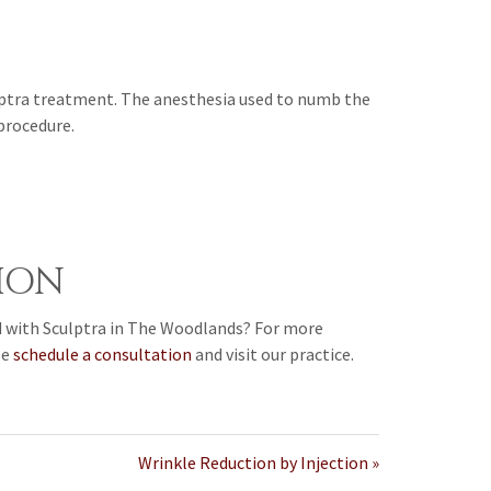
ulptra treatment. The anesthesia used to numb the
 procedure.
ION
d with Sculptra in The Woodlands? For more
se
schedule a consultation
and visit our practice.
Wrinkle Reduction by Injection »