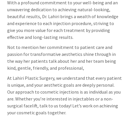
With a profound commitment to your well-being and an
unwavering dedication to achieving natural-looking,
beautiful results, Dr. Lahiri brings a wealth of knowledge
and experience to each injection procedure, striving to
give you more value for each treatment by providing
effective and long-lasting results.
Not to mention her commitment to patient care and
passion for transformative aesthetics shine through in
the way her patients talk about her and her team being
kind, gentle, friendly, and professional,
At Lahiri Plastic Surgery, we understand that every patient
is unique, and your aesthetic goals are deeply personal.
Our approach to cosmetic injections is as individual as you
are. Whether you’re interested in injectables or a non-
surgical facelift, talk to us today! Let’s work on achieving
your cosmetic goals together.