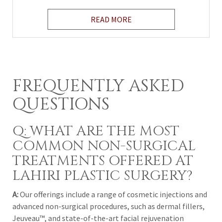
READ MORE
FREQUENTLY ASKED
QUESTIONS
Q: WHAT ARE THE MOST
COMMON NON-SURGICAL
TREATMENTS OFFERED AT
LAHIRI PLASTIC SURGERY?
A:
Our offerings include a range of cosmetic injections and
advanced non-surgical procedures, such as dermal fillers,
Jeuveau™
, and state-of-the-art facial rejuvenation