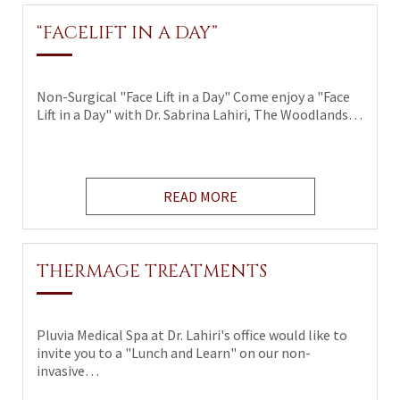
“FACELIFT IN A DAY”
Non-Surgical "Face Lift in a Day" Come enjoy a "Face
Lift in a Day" with Dr. Sabrina Lahiri, The Woodlands…
READ MORE
THERMAGE TREATMENTS
Pluvia Medical Spa at Dr. Lahiri's office would like to
invite you to a "Lunch and Learn" on our non-
invasive…