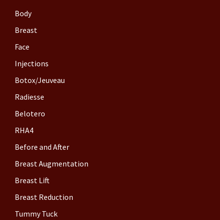
Body
Breast
Face
Injections
Botox/Jeuveau
Radiesse
Belotero
RHA4
Before and After
Breast Augmentation
Breast Lift
Breast Reduction
Tummy Tuck