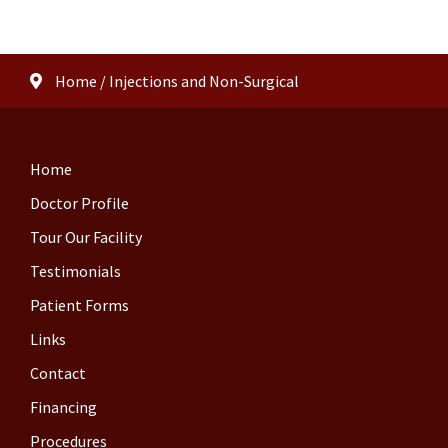
Home
/
Injections and Non-Surgical
Home
Doctor Profile
Tour Our Facility
Testimonials
Patient Forms
Links
Contact
Financing
Procedures