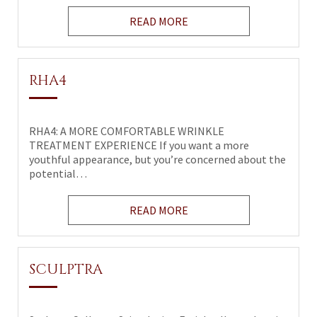
READ MORE
RHA4
RHA4: A MORE COMFORTABLE WRINKLE
TREATMENT EXPERIENCE If you want a more
youthful appearance, but you’re concerned about the
potential…
READ MORE
SCULPTRA