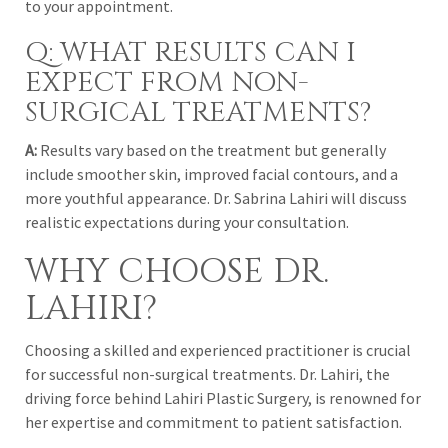
to your appointment.
Q: WHAT RESULTS CAN I
EXPECT FROM NON-
SURGICAL TREATMENTS?
A:
Results vary based on the treatment but generally
include smoother skin, improved facial contours, and a
more youthful appearance. Dr. Sabrina Lahiri will discuss
realistic expectations during your consultation.
WHY CHOOSE DR.
LAHIRI?
Choosing a skilled and experienced practitioner is crucial
for successful non-surgical treatments. Dr. Lahiri, the
driving force behind Lahiri Plastic Surgery, is renowned for
her expertise and commitment to patient satisfaction.