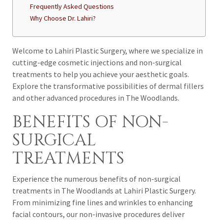
Frequently Asked Questions
Why Choose Dr. Lahiri?
Welcome to Lahiri Plastic Surgery, where we specialize in
cutting-edge cosmetic injections and non-surgical
treatments to help you achieve your aesthetic goals.
Explore the transformative possibilities of dermal fillers
and other advanced procedures in The Woodlands.
BENEFITS OF NON-
SURGICAL
TREATMENTS
Experience the numerous benefits of non-surgical
treatments in The Woodlands at Lahiri Plastic Surgery.
From minimizing fine lines and wrinkles to enhancing
facial contours, our non-invasive procedures deliver