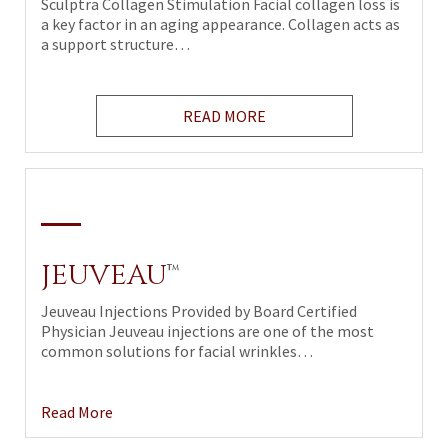
Sculptra Collagen Stimulation Facial collagen loss is
a key factor in an aging appearance. Collagen acts as
a support structure…
READ MORE
JEUVEAU
™
Jeuveau Injections Provided by Board Certified
Physician Jeuveau injections are one of the most
common solutions for facial wrinkles…
Read More