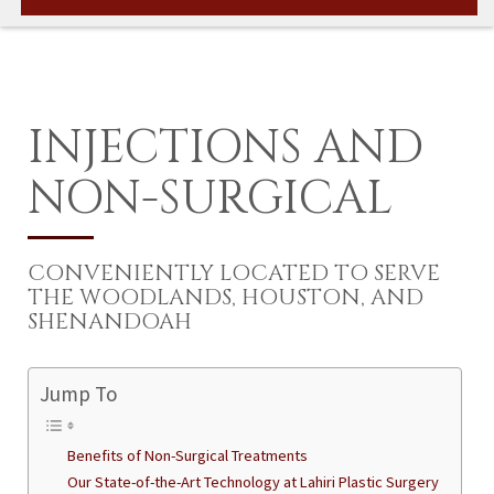
INJECTIONS AND
NON-SURGICAL
CONVENIENTLY LOCATED TO SERVE
THE WOODLANDS, HOUSTON, AND
SHENANDOAH
Jump To
Benefits of Non-Surgical Treatments
Our State-of-the-Art Technology at Lahiri Plastic Surgery