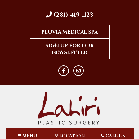
(281) 419-1123
PLUVIA MEDICAL SPA
SIGN UP FOR OUR
NEWSLETTER
MENU
LOCATION
CALL US