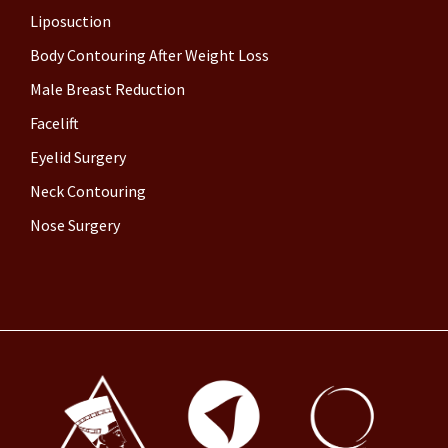
Liposuction
Body Contouring After Weight Loss
Male Breast Reduction
Facelift
Eyelid Surgery
Neck Contouring
Nose Surgery