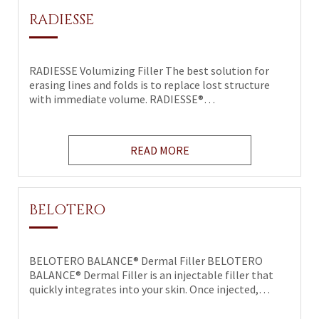
RADIESSE
RADIESSE Volumizing Filler The best solution for
erasing lines and folds is to replace lost structure
with immediate volume. RADIESSE®…
READ MORE
BELOTERO
BELOTERO BALANCE® Dermal Filler BELOTERO
BALANCE® Dermal Filler is an injectable filler that
quickly integrates into your skin. Once injected,…