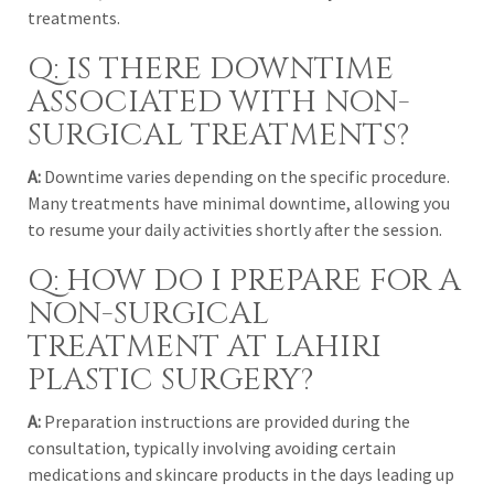
treatments.
Q: IS THERE DOWNTIME
ASSOCIATED WITH NON-
SURGICAL TREATMENTS?
A:
Downtime varies depending on the specific procedure.
Many treatments have minimal downtime, allowing you
to resume your daily activities shortly after the session.
Q: HOW DO I PREPARE FOR A
NON-SURGICAL
TREATMENT AT LAHIRI
PLASTIC SURGERY?
A:
Preparation instructions are provided during the
consultation, typically involving avoiding certain
medications and skincare products in the days leading up