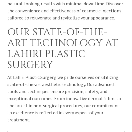
natural-looking results with minimal downtime. Discover
the convenience and effectiveness of cosmetic injections
tailored to rejuvenate and revitalize your appearance.
OUR STATE-OF-THE-
ART TECHNOLOGY AT
LAHIRI PLASTIC
SURGERY
At Lahiri Plastic Surgery, we pride ourselves on utilizing
state-of-the-art aesthetic technology. Our advanced
tools and techniques ensure precision, safety, and
exceptional outcomes. From innovative dermal fillers to
the latest in non-surgical procedures, our commitment
to excellence is reflected in every aspect of your
treatment.