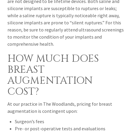
are not designed to be lifetime devices. Both saline and
silicone implants are susceptible to ruptures or leaks;
while a saline rupture is typically noticeable right away,
silicone implants are prone to “silent ruptures.” For this
reason, be sure to regularly attend ultrasound screenings
to monitor the condition of your implants and
comprehensive health.
HOW MUCH DOES
BREAST
AUGMENTATION
COST?
At our practice in The Woodlands, pricing for breast
augmentation is contingent upon:
Surgeon’s fees
Pre- or post-operative tests and evaluations