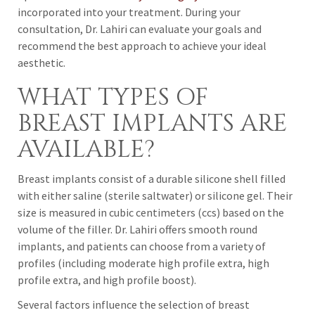
incorporated into your treatment. During your
consultation, Dr. Lahiri can evaluate your goals and
recommend the best approach to achieve your ideal
aesthetic.
WHAT TYPES OF
BREAST IMPLANTS ARE
AVAILABLE?
Breast implants consist of a durable silicone shell filled
with either saline (sterile saltwater) or silicone gel. Their
size is measured in cubic centimeters (ccs) based on the
volume of the filler. Dr. Lahiri offers smooth round
implants, and patients can choose from a variety of
profiles (including moderate high profile extra, high
profile extra, and high profile boost).
Several factors influence the selection of breast