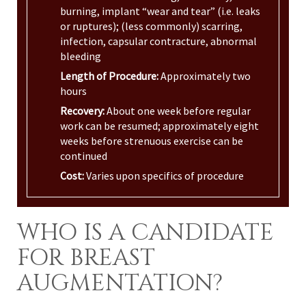
burning, implant “wear and tear” (i.e. leaks
or ruptures); (less commonly) scarring,
infection, capsular contracture, abnormal
bleeding
Length of Procedure:
Approximately two
hours
Recovery:
About one week before regular
work can be resumed; approximately eight
weeks before strenuous exercise can be
continued
Cost:
Varies upon specifics of procedure
WHO IS A CANDIDATE
FOR BREAST
AUGMENTATION?