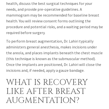
health, discuss the best surgical techniques for your
needs, and provide pre-operative guidelines. A
mammogram may be recommended for baseline breast
health. You will review consent forms outlining the
procedure and potential risks, and a waiting period may be
required before surgery.
To perform breast augmentation, Dr. Lahiri typically
administers general anesthesia, makes incisions under
the areola, and places implants beneath the chest muscle
(this technique is known as the submuscular method).
Once the implants are positioned, Dr. Lahiri will close the
incisions and, if needed, apply a gauze bandage.
WHAT IS RECOVERY
LIKE AFTER BREAST
AUGMENTATION?