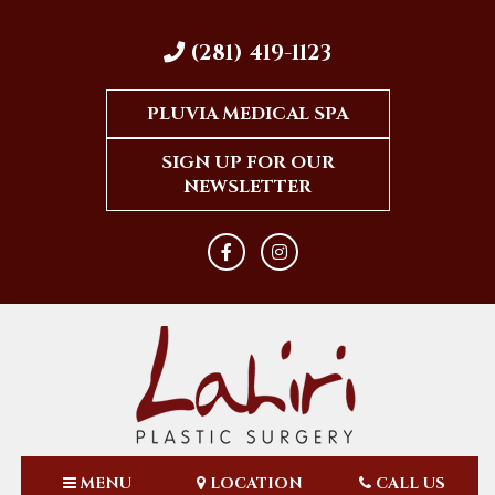
(281) 419-1123
PLUVIA MEDICAL SPA
SIGN UP FOR OUR
NEWSLETTER
MENU
LOCATION
CALL US