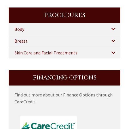
PROCEDURES
Body
Breast
Skin Care and Facial Treatments
FINANCING OPTIONS
Find out more about our Finance Options through
CareCredit.