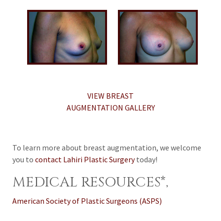
VIEW BREAST
AUGMENTATION GALLERY
To learn more about breast augmentation, we welcome
you to
contact Lahiri Plastic Surgery
today!
MEDICAL RESOURCES*,
American Society of Plastic Surgeons (ASPS)