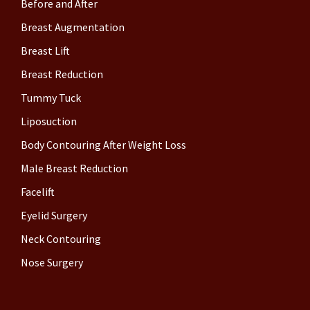
Before and After
Breast Augmentation
Breast Lift
Breast Reduction
Tummy Tuck
Liposuction
Body Contouring After Weight Loss
Male Breast Reduction
Facelift
Eyelid Surgery
Neck Contouring
Nose Surgery