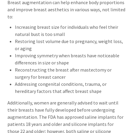
Breast augmentation can help enhance body proportions
and improve breast aesthetics in various ways, not limited
to:
Increasing breast size for individuals who feel their
natural bust is too small
Restoring lost volume due to pregnancy, weight loss,
or aging
Improving symmetry when breasts have noticeable
differences in size or shape
Reconstructing the breast after mastectomy or
surgery for breast cancer
Addressing congenital conditions, trauma, or
hereditary factors that affect breast shape
Additionally, women are generally advised to wait until
their breasts have fully developed before undergoing
augmentation. The FDA has approved saline implants for
patients 18 years and older and silicone implants for
those 22 and older; however, both saline or silicone