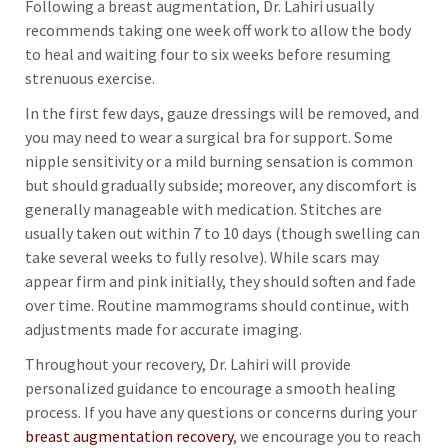
Following a breast augmentation, Dr. Lahiri usually
recommends taking one week off work to allow the body
to heal and waiting four to six weeks before resuming
strenuous exercise.
In the first few days, gauze dressings will be removed, and
you may need to wear a surgical bra for support. Some
nipple sensitivity or a mild burning sensation is common
but should gradually subside; moreover, any discomfort is
generally manageable with medication. Stitches are
usually taken out within 7 to 10 days (though swelling can
take several weeks to fully resolve). While scars may
appear firm and pink initially, they should soften and fade
over time. Routine mammograms should continue, with
adjustments made for accurate imaging.
Throughout your recovery, Dr. Lahiri will provide
personalized guidance to encourage a smooth healing
process. If you have any questions or concerns during your
breast augmentation recovery
, we encourage you to reach