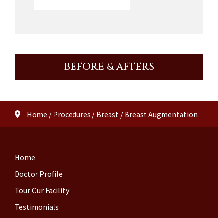
BEFORE & AFTERS
Home
/
Procedures
/
Breast
/
Breast Augmentation
Home
Doctor Profile
Tour Our Facility
Testimonials