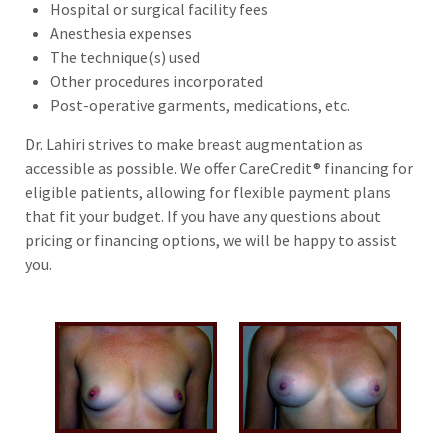
Hospital or surgical facility fees
Anesthesia expenses
The technique(s) used
Other procedures incorporated
Post-operative garments, medications, etc.
Dr. Lahiri strives to make breast augmentation as
accessible as possible. We offer CareCredit® financing for
eligible patients, allowing for flexible payment plans
that fit your budget. If you have any questions about
pricing or financing options, we will be happy to assist
you.