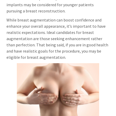
implants may be considered for younger patients
pursuing a breast reconstruction.
While breast augmentation can boost confidence and
enhance your overall appearance, it’s important to have
realistic expectations. Ideal candidates for breast
augmentation are those seeking enhancement rather
than perfection. That being said, if you are in good health
and have realistic goals for the procedure, you may be
eligible for breast augmentation.