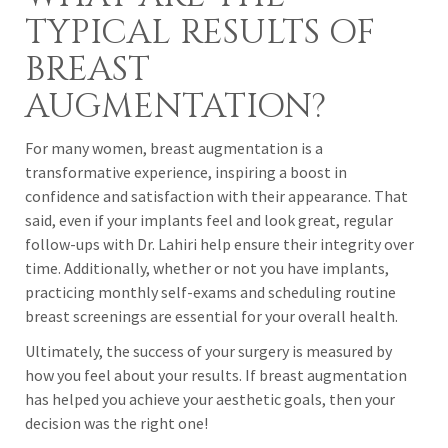
TYPICAL RESULTS OF
BREAST
AUGMENTATION?
For many women, breast augmentation is a
transformative experience, inspiring a boost in
confidence and satisfaction with their appearance. That
said, even if your implants feel and look great, regular
follow-ups with Dr. Lahiri help ensure their integrity over
time. Additionally, whether or not you have implants,
practicing monthly self-exams and scheduling routine
breast screenings are essential for your overall health.
Ultimately, the success of your surgery is measured by
how you feel about your results. If breast augmentation
has helped you achieve your aesthetic goals, then your
decision was the right one!