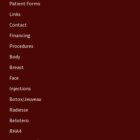
Patient Forms
Links
Contact
Financing
Procedures
Body
Breast
Face
Injections
Botox/Jeuveau
Radiesse
Belotero
RHA4