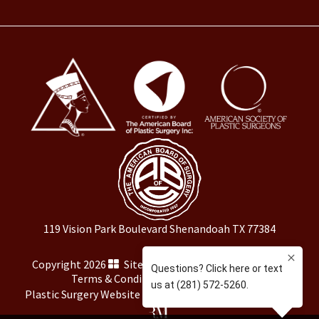
119 Vision Park Boulevard Shenandoah TX 77384
Copyright 2026
Sitemap
|
HIPAA Privacy Policy
|
Terms & Conditions
|
Privacy Policy
Plastic Surgery Website Marketing
by
Rosemont Media