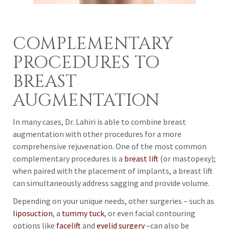
COMPLEMENTARY
PROCEDURES TO
BREAST
AUGMENTATION
In many cases, Dr. Lahiri is able to combine breast
augmentation with other procedures for a more
comprehensive rejuvenation. One of the most common
complementary procedures is a
breast lift
(or mastopexy);
when paired with the placement of implants, a breast lift
can simultaneously address sagging and provide volume.
Depending on your unique needs, other surgeries – such as
liposuction
, a
tummy tuck
, or even facial contouring
options like
facelift
and
eyelid surgery
–can also be