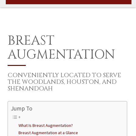
BREAST
AUGMENTATION
CONVENIENTLY LOCATED TO SERVE
THE WOODLANDS, HOUSTON, AND
SHENANDOAH
Jump To
What Is Breast Augmentation?
Breast Augmentation at a Glance