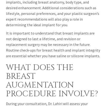
implants, including breast anatomy, body type, and
desired enhancement. Additional considerations such as
lifestyle, personal preferences, and your plastic surgeon’s
expert recommendations will also play a role in
determining the ideal implant for you.
It is important to understand that breast implants are
not designed to last a lifetime, and revision or
replacement surgery may be necessary in the future.
Routine check-ups for breast health and implant integrity
are essential whether you have saline or silicone implants.
WHAT DOES THE
BREAST
AUGMENTATION
PROCEDURE INVOLVE?
During your consultation, Dr. Lahiri will assess your