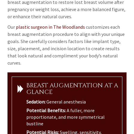
breast augmentation to restore lost breast volume after
pregnancy or weight loss, achieve a more balanced figure,
or enhance their natural curves.
Our
plastic surgeon in The Woodlands
customizes each
breast augmentation procedure to align with your unique
goals. She carefully considers factors like implant type,
size, placement, and incision location to create results
that look natural and compliment your body’s natural
curves.
BREAST AUGMENTATION AT A
GLANCE
Sedation:
General anesthesia
Potential Benefits:
A fuller, more
proportionate, and more symmetrical
bustline
Potential Risks:
Swelling, sensitivity,