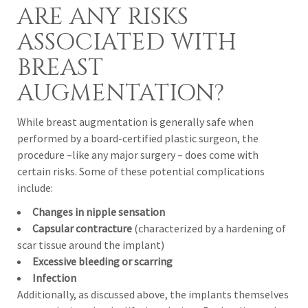
ARE ANY RISKS
ASSOCIATED WITH
BREAST
AUGMENTATION?
While breast augmentation is generally safe when
performed by a board-certified plastic surgeon, the
procedure –like any major surgery – does come with
certain risks. Some of these potential complications
include:
Changes in nipple sensation
Capsular contracture
(characterized by a hardening of
scar tissue around the implant)
Excessive bleeding or scarring
Infection
Additionally, as discussed above, the implants themselves