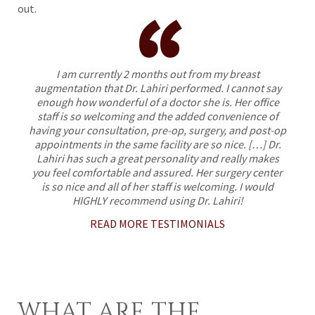
“
out.
I am currently 2 months out from my breast
augmentation that Dr. Lahiri performed. I cannot say
enough how wonderful of a doctor she is. Her office
staff is so welcoming and the added convenience of
having your consultation, pre-op, surgery, and post-op
appointments in the same facility are so nice. […] Dr.
Lahiri has such a great personality and really makes
you feel comfortable and assured. Her surgery center
is so nice and all of her staff is welcoming. I would
HIGHLY recommend using Dr. Lahiri!
READ MORE TESTIMONIALS
WHAT ARE THE