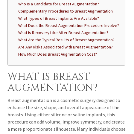
Who Is a Candidate for Breast Augmentation?
Complementary Procedures to Breast Augmentation
What Types of Breast Implants Are Available?
What Does the Breast Augmentation Procedure Involve?
What Is Recovery Like After Breast Augmentation?
What Are the Typical Results of Breast Augmentation?
Are Any Risks Associated with Breast Augmentation?
How Much Does Breast Augmentation Cost?
WHAT IS BREAST
AUGMENTATION?
Breast augmentation is a cosmetic surgery designed to
enhance the size, shape, and overall appearance of the
breasts. Using either silicone or saline implants, this
procedure can add volume, improve symmetry, and create
a more proportionate silhouette. Many individuals choose