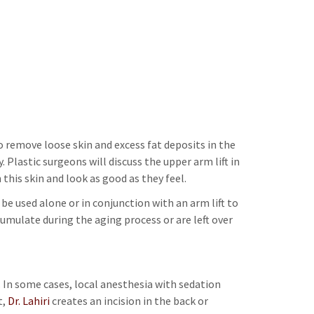
to remove loose skin and excess fat deposits in the
Plastic surgeons will discuss the upper arm lift in
his skin and look as good as they feel.
e used alone or in conjunction with an arm lift to
umulate during the aging process or are left over
. In some cases, local anesthesia with sedation
t,
Dr. Lahiri
creates an incision in the back or