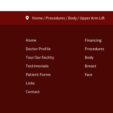
Home
/
Procedures
/
Body
/
Upper Arm Lift
Home
Financing
Doctor Profile
Procedures
Tour Our Facility
Body
Testimonials
Breast
Patient Forms
Face
Links
Contact