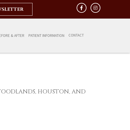
WSLETTER
CONTACT
EFORE & AFTER
PATIENT INFORMATION
WOODLANDS, HOUSTON, AND