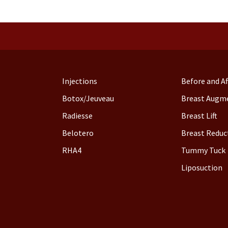
Injections
Before and Af
Botox/Jeuveau
Breast Augm
Radiesse
Breast Lift
Belotero
Breast Reduc
RHA4
Tummy Tuck
Liposuction