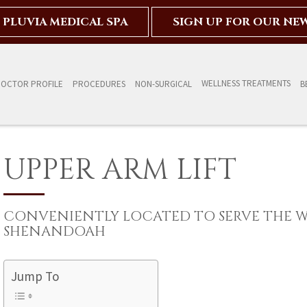
PLUVIA MEDICAL SPA
SIGN UP FOR OUR NE
WELLNESS TREATMENTS
OCTOR PROFILE
PROCEDURES
NON-SURGICAL
B
UPPER ARM LIFT
CONVENIENTLY LOCATED TO SERVE THE 
SHENANDOAH
Jump To