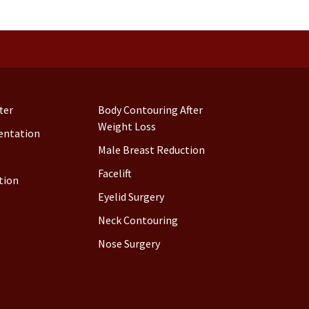
ter
Body Contouring After
Weight Loss
entation
Male Breast Reduction
Facelift
tion
Eyelid Surgery
Neck Contouring
Nose Surgery