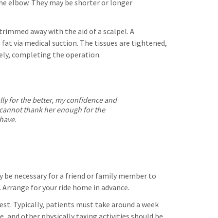
he elbow. They may be shorter or longer
 trimmed away with the aid of a scalpel. A
fat via medical suction. The tissues are tightened,
tely, completing the operation.
ally for the better, my confidence and
 I cannot thank her enough for the
 have.
kely be necessary for a friend or family member to
. Arrange for your ride home in advance.
rest. Typically, patients must take around a week
se, and other physically taxing activities should be