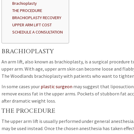
Brachioplasty
THE PROCEDURE
BRACHIOPLASTY RECOVERY
UPPER ARM LIFT COST
SCHEDULE A CONSULTATION
BRACHIOPLASTY
An arm lift, also known as brachioplasty, is a surgical procedure 
upper arm. With age, upper arm skin can become loose and flabby. 
The Woodlands brachioplasty with patients who want to tighten t
In some cases your
plastic surgeon
may suggest that liposuction b
remove excess fat in the upper arms. Pockets of stubborn fat acc
after dramatic weight loss.
THE PROCEDURE
The upper arm lift is usually performed under general anesthesia
may be used instead. Once the chosen anesthesia has taken effec