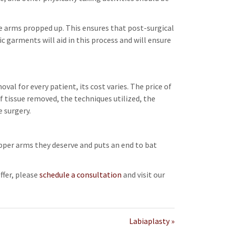
e arms propped up. This ensures that post-surgical
c garments will aid in this process and will ensure
oval for every patient, its cost varies. The price of
f tissue removed, the techniques utilized, the
 surgery.
pper arms they deserve and puts an end to bat
ffer, please
schedule a consultation
and visit our
Labiaplasty »