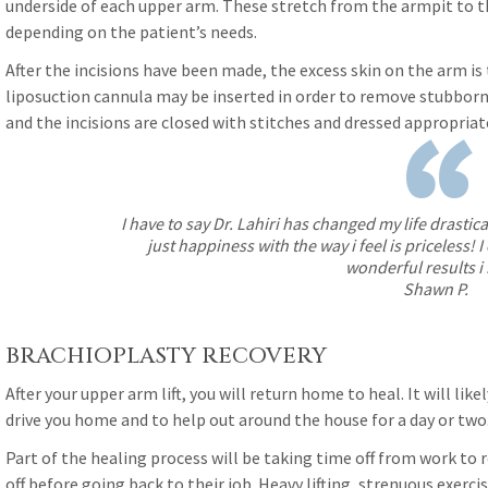
underside of each upper arm. These stretch from the armpit to t
depending on the patient’s needs.
After the incisions have been made, the excess skin on the arm is
liposuction cannula may be inserted in order to remove stubborn 
“
and the incisions are closed with stitches and dressed appropria
I have to say Dr. Lahiri has changed my life drastic
just happiness with the way i feel is priceless!
wonderful results i
Shawn P.
BRACHIOPLASTY RECOVERY
After your upper arm lift, you will return home to heal. It will li
drive you home and to help out around the house for a day or two
Part of the healing process will be taking time off from work to 
off before going back to their job. Heavy lifting, strenuous exerci