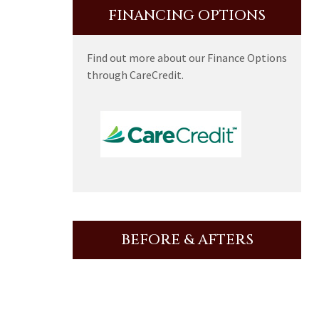
FINANCING OPTIONS
Find out more about our Finance Options
through CareCredit.
BEFORE & AFTERS