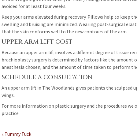
avoided for at least four weeks.
Keep your arms elevated during recovery. Pillows help to keep th
swelling and bruising are minimized. Wearing post-surgical elasti
that the skin conforms well to the new contours of the arm.
UPPER ARM LIFT COST
Because an upper arm lift involves a different degree of tissue rem
brachioplasty surgery is determined by factors like the amount o
anesthesia chosen, and the amount of time taken to perform the
SCHEDULE A CONSULTATION
An upper arm lift in The Woodlands gives patients the sculpted u
wings.
For more information on plastic surgery and the procedures we o
practice.
« Tummy Tuck