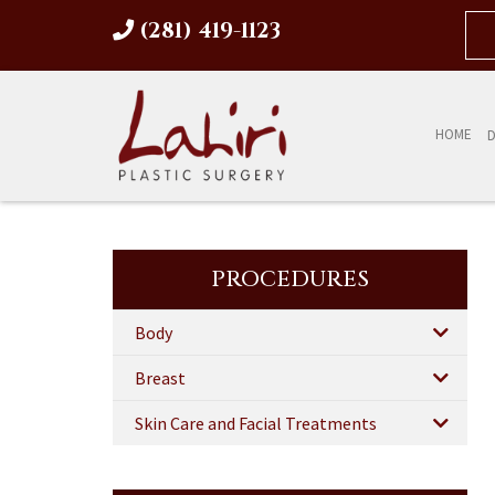
(281) 419-1123
HOME
D
PROCEDURES
Body
Breast
Skin Care and Facial Treatments