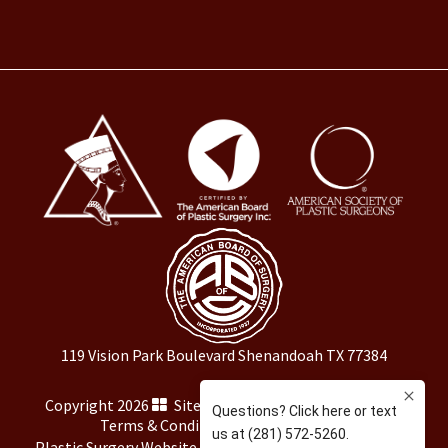
119 Vision Park Boulevard Shenandoah TX 77384
Copyright 2026
Sitemap
|
HIPAA Privacy Policy
|
Terms & Conditions
|
Privacy Policy
Plastic Surgery Website Marketing
by
Rosemont Media