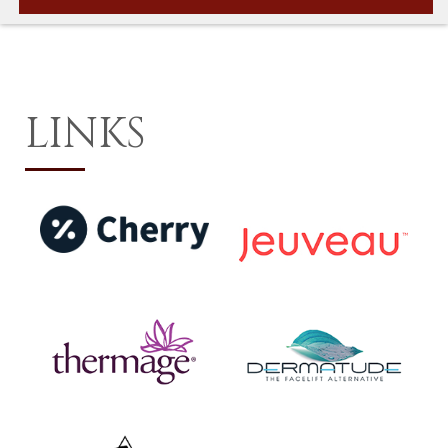
LINKS