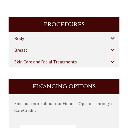
PROCEDURES
Body
Breast
Skin Care and Facial Treatments
FINANCING OPTIONS
Find out more about our Finance Options through
CareCredit.