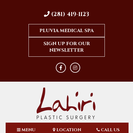
(281) 419-1123
PLUVIA MEDICAL SPA
SIGN UP FOR OUR
NEWSLETTER
MENU
LOCATION
CALL US