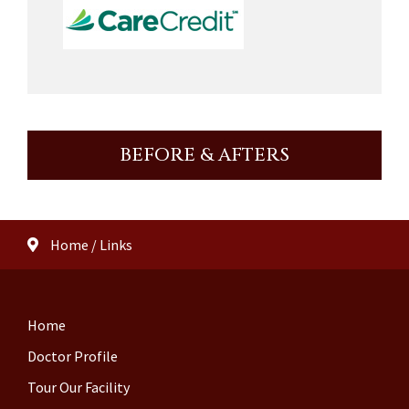
BEFORE & AFTERS
Home
/
Links
Home
Doctor Profile
Tour Our Facility