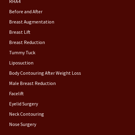
RHA4
Before and After
Breast Augmentation
Breast Lift
Breast Reduction
Tummy Tuck
Liposuction
Body Contouring After Weight Loss
Male Breast Reduction
Facelift
Eyelid Surgery
Neck Contouring
Nose Surgery