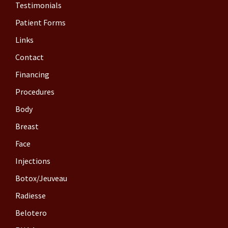
Testimonials
Patient Forms
Links
Contact
Financing
Procedures
Body
Breast
Face
Injections
Botox/Jeuveau
Radiesse
Belotero