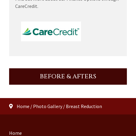
CareCredit.
BEFORE & AFTERS
Home
/
Photo Gallery
/
Breast Reduction
Home