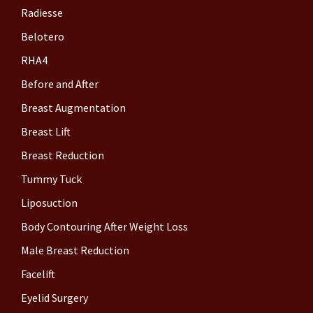
Radiesse
Belotero
RHA4
Before and After
Breast Augmentation
Breast Lift
Breast Reduction
Tummy Tuck
Liposuction
Body Contouring After Weight Loss
Male Breast Reduction
Facelift
Eyelid Surgery