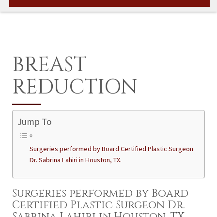
BREAST
REDUCTION
Jump To
Surgeries performed by Board Certified Plastic Surgeon
Dr. Sabrina Lahiri in Houston, TX.
Surgeries performed by Board
Certified Plastic Surgeon Dr.
Sabrina Lahiri in Houston, TX.