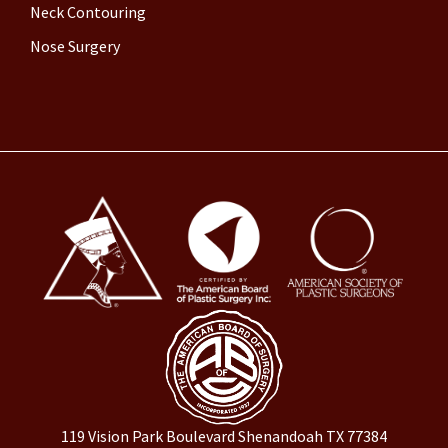
Neck Contouring
Nose Surgery
119 Vision Park Boulevard Shenandoah TX 77384