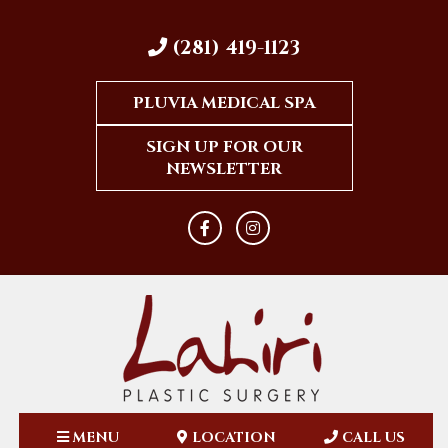
(281) 419-1123
PLUVIA MEDICAL SPA
SIGN UP FOR OUR
NEWSLETTER
MENU
LOCATION
CALL US