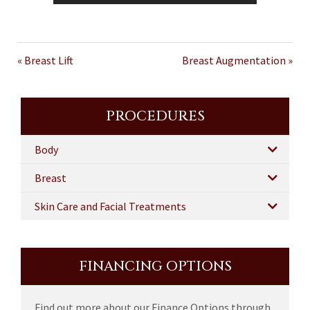
« Breast Lift
Breast Augmentation »
PROCEDURES
Body
Breast
Skin Care and Facial Treatments
FINANCING OPTIONS
Find out more about our Finance Options through