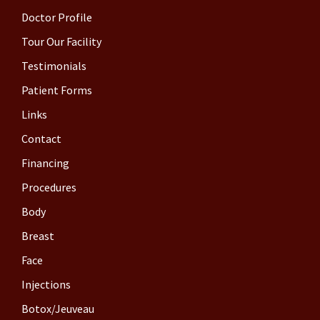
Doctor Profile
Tour Our Facility
Testimonials
Patient Forms
Links
Contact
Financing
Procedures
Body
Breast
Face
Injections
Botox/Jeuveau