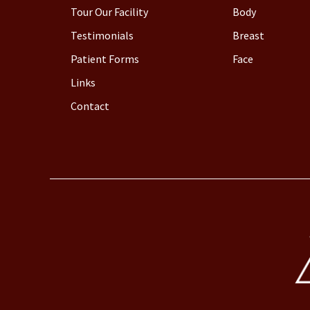
Tour Our Facility
Body
Testimonials
Breast
Patient Forms
Face
Links
Contact