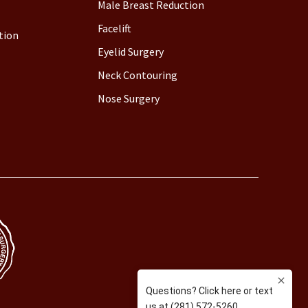
Male Breast Reduction
Facelift
tion
Eyelid Surgery
Neck Contouring
Nose Surgery