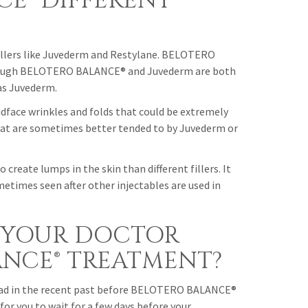
CE® DIFFERENT
llers like Juvederm and Restylane. BELOTERO
 though BELOTERO BALANCE® and Juvederm are both
as Juvederm.
face wrinkles and folds that could be extremely
that are sometimes better tended to by Juvederm or
create lumps in the skin than different fillers. It
ometimes seen after other injectables are used in
 YOUR DOCTOR
ANCE® TREATMENT?
e had in the recent past before BELOTERO BALANCE®
for you to wait for a few days before your