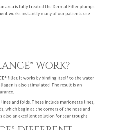
rea is fully treated the Dermal Filler plumps
ment works instantly many of our patients use
LANCE® WORK?
 filler. It works by binding itself to the water
lagen is also stimulated. The result is an
earance.
lines and folds. These include marionette lines,
lds, which begin at the corners of the nose and
also an excellent solution for tear troughs.