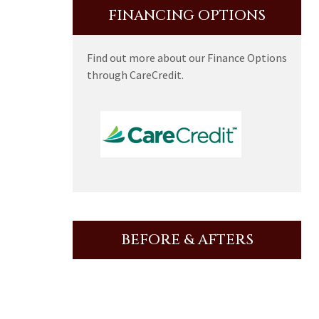
FINANCING OPTIONS
Find out more about our Finance Options
through CareCredit.
BEFORE & AFTERS