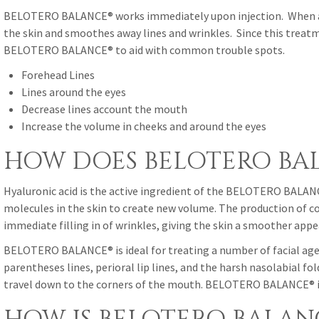
BELOTERO BALANCE® works immediately upon injection. When an a
the skin and smoothes away lines and wrinkles. Since this treat
BELOTERO BALANCE® to aid with common trouble spots.
Forehead Lines
Lines around the eyes
Decrease lines account the mouth
Increase the volume in cheeks and around the eyes
HOW DOES BELOTERO BA
Hyaluronic acid is the active ingredient of the BELOTERO BALANCE®
molecules in the skin to create new volume. The production of col
immediate filling in of wrinkles, giving the skin a smoother app
BELOTERO BALANCE® is ideal for treating a number of facial age 
parentheses lines, perioral lip lines, and the harsh nasolabial fo
travel down to the corners of the mouth. BELOTERO BALANCE® is 