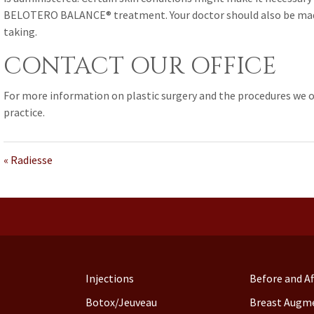
BELOTERO BALANCE® treatment. Your doctor should also be made
taking.
CONTACT OUR OFFICE
For more information on plastic surgery and the procedures we o
practice.
« Radiesse
Injections
Before and Af
Botox/Jeuveau
Breast Augm