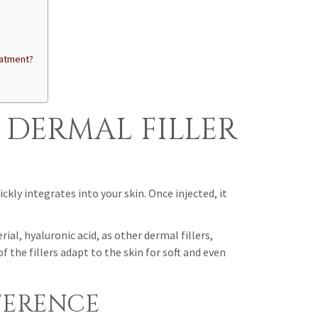
eatment?
 DERMAL FILLER
kly integrates into your skin. Once injected, it
, hyaluronic acid, as other dermal fillers,
the fillers adapt to the skin for soft and even
FERENCE