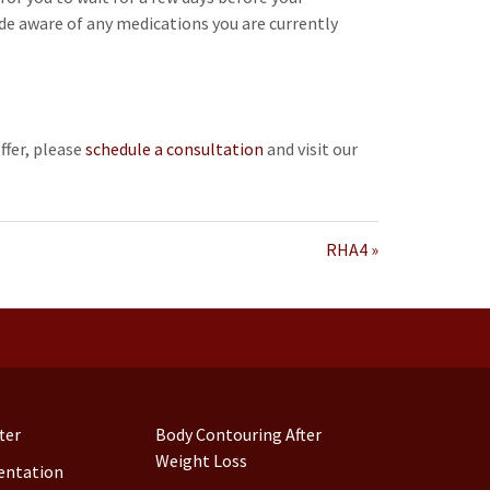
 aware of any medications you are currently
ffer, please
schedule a consultation
and visit our
RHA4 »
ter
Body Contouring After
Weight Loss
entation