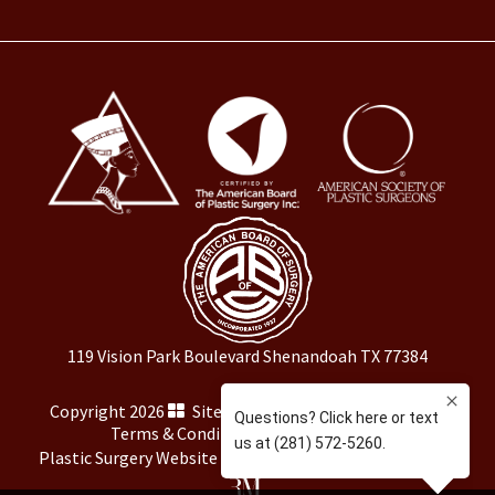
119 Vision Park Boulevard Shenandoah TX 77384
Copyright 2026
Sitemap
|
HIPAA Privacy Policy
|
Terms & Conditions
|
Privacy Policy
Plastic Surgery Website Marketing
by
Rosemont Media