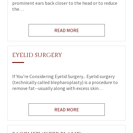
prominent ears back closer to the head or to reduce
the…
READ MORE
EYELID SURGERY
If You're Considering Eyelid Surgery... Eyelid surgery
(technically called blepharoplasty) is a procedure to
remove fat--usually along with excess skin…
READ MORE