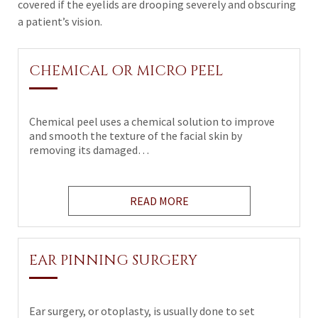
covered if the eyelids are drooping severely and obscuring
a patient’s vision.
CHEMICAL OR MICRO PEEL
Chemical peel uses a chemical solution to improve
and smooth the texture of the facial skin by
removing its damaged…
READ MORE
EAR PINNING SURGERY
Ear surgery, or otoplasty, is usually done to set