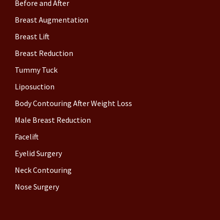
Before and After
Breast Augmentation
Breast Lift
Breast Reduction
Tummy Tuck
Liposuction
Body Contouring After Weight Loss
Male Breast Reduction
Facelift
Eyelid Surgery
Neck Contouring
Nose Surgery