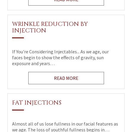
WRINKLE REDUCTION BY
INJECTION
If You're Considering Injectables... As we age, our
faces begin to show the effects of gravity, sun
exposure and years…
READ MORE
FAT INJECTIONS
Almost all of us lose fullness in our facial features as
we age. The loss of youthful fullness begins in…