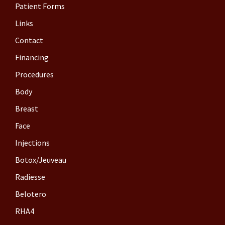
Patient Forms
Links
Contact
Financing
Procedures
Body
Breast
Face
Injections
Botox/Jeuveau
Radiesse
Belotero
RHA4