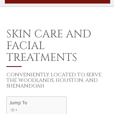
SKIN CARE AND
FACIAL
TREATMENTS
CONVENIENTLY LOCATED TO SERVE
THE WOODLANDS, HOUSTON, AND
SHENANDOAH
Jump To