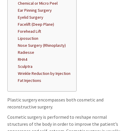
Chemical or Micro Peel
Ear Pinning Surgery
Eyelid Surgery
Facelift (Deep Plane)
Forehead Lift
Liposuction
Nose Surgery (Rhinoplasty)
Radiesse
RHA4
Sculptra
Wrinkle Reduction by Injection
Fat Injections
Plastic surgery encompasses both cosmetic and
reconstructive surgery.
Cosmetic surgery is performed to reshape normal
structures of the body in order to improve the patient’s