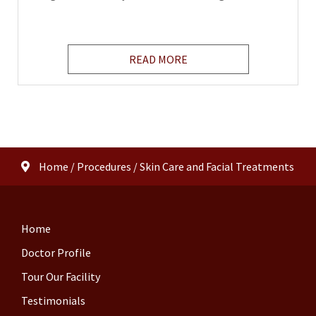
READ MORE
Home
/
Procedures
/
Skin Care and Facial Treatments
Home
Doctor Profile
Tour Our Facility
Testimonials