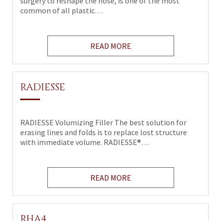
surgery to reshape the nose, is one of the most
common of all plastic…
READ MORE
RADIESSE
RADIESSE Volumizing Filler The best solution for
erasing lines and folds is to replace lost structure
with immediate volume. RADIESSE®…
READ MORE
RHA4