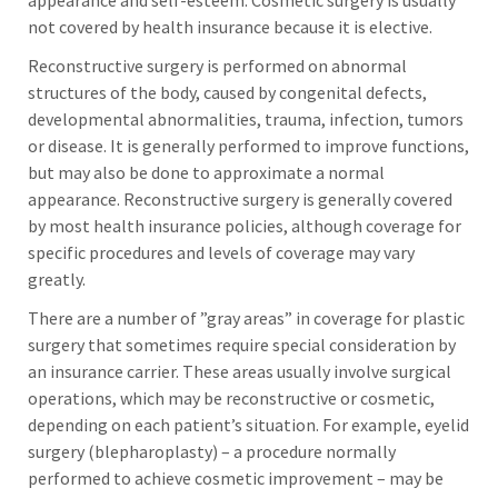
appearance and self-esteem. Cosmetic surgery is usually
not covered by health insurance because it is elective.
Reconstructive surgery is performed on abnormal
structures of the body, caused by congenital defects,
developmental abnormalities, trauma, infection, tumors
or disease. It is generally performed to improve functions,
but may also be done to approximate a normal
appearance. Reconstructive surgery is generally covered
by most health insurance policies, although coverage for
specific procedures and levels of coverage may vary
greatly.
There are a number of ”gray areas” in coverage for plastic
surgery that sometimes require special consideration by
an insurance carrier. These areas usually involve surgical
operations, which may be reconstructive or cosmetic,
depending on each patient’s situation. For example, eyelid
surgery (blepharoplasty) – a procedure normally
performed to achieve cosmetic improvement – may be