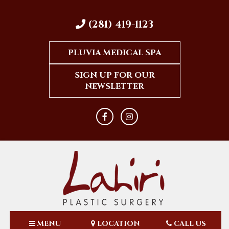
(281) 419-1123
PLUVIA MEDICAL SPA
SIGN UP FOR OUR
NEWSLETTER
MENU
LOCATION
CALL US