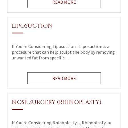
READ MORE
LIPOSUCTION
If You're Considering Liposuction... Liposuction is a
procedure that can help sculpt the body by removing
unwanted fat from specific…
READ MORE
NOSE SURGERY (RHINOPLASTY)
If You’re Considering Rhinoplasty… Rhinoplasty, or