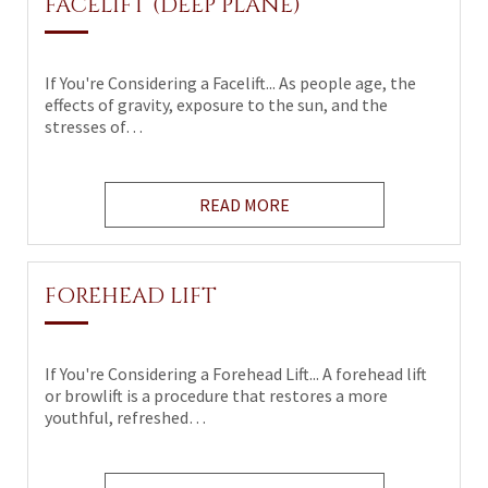
FACELIFT (DEEP PLANE)
If You're Considering a Facelift... As people age, the
effects of gravity, exposure to the sun, and the
stresses of…
READ MORE
FOREHEAD LIFT
If You're Considering a Forehead Lift... A forehead lift
or browlift is a procedure that restores a more
youthful, refreshed…