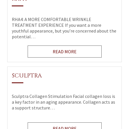
RHA4: A MORE COMFORTABLE WRINKLE
TREATMENT EXPERIENCE If you want a more
youthful appearance, but you’re concerned about the
potential…
READ MORE
SCULPTRA
Sculptra Collagen Stimulation Facial collagen loss is
a key factor in an aging appearance. Collagen acts as
a support structure…
READ MORE