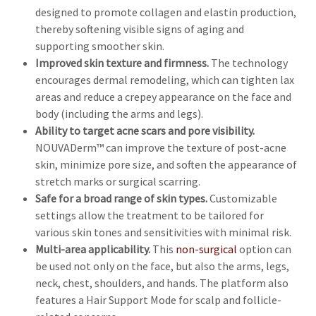
designed to promote collagen and elastin production,
thereby softening visible signs of aging and
supporting smoother skin.
Improved skin texture and firmness.
The technology
encourages dermal remodeling, which can tighten lax
areas and reduce a crepey appearance on the face and
body (including the arms and legs).
Ability to target acne scars and pore visibility.
NOUVADerm™ can improve the texture of post-acne
skin, minimize pore size, and soften the appearance of
stretch marks or surgical scarring.
Safe for a broad range of skin types.
Customizable
settings allow the treatment to be tailored for
various skin tones and sensitivities with minimal risk.
Multi-area applicability.
This
non-surgical
option can
be used not only on the face, but also the arms, legs,
neck, chest, shoulders, and hands. The platform also
features a Hair Support Mode for scalp and follicle-