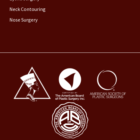
Neck Contouring
Nose Surgery