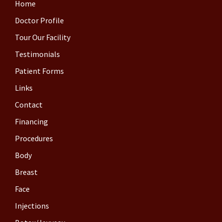
Home
Doctor Profile
Tour Our Facility
Testimonials
Patient Forms
Links
Contact
Financing
Procedures
Body
Breast
Face
Injections