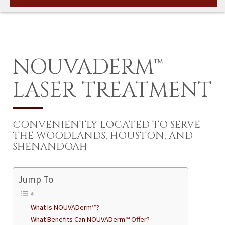
NOUVADERM™
LASER TREATMENT
CONVENIENTLY LOCATED TO SERVE
THE WOODLANDS, HOUSTON, AND
SHENANDOAH
Jump To
What Is NOUVADerm™?
What Benefits Can NOUVADerm™ Offer?