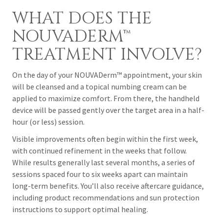
WHAT DOES THE
NOUVADERM™
TREATMENT INVOLVE?
On the day of your NOUVADerm™ appointment, your skin
will be cleansed and a topical numbing cream can be
applied to maximize comfort. From there, the handheld
device will be passed gently over the target area in a half-
hour (or less) session.
Visible improvements often begin within the first week,
with continued refinement in the weeks that follow.
While results generally last several months, a series of
sessions spaced four to six weeks apart can maintain
long-term benefits. You’ll also receive aftercare guidance,
including product recommendations and sun protection
instructions to support optimal healing.