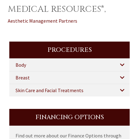
MEDICAL RESOURCES*,
Aesthetic Management Partners
PROCEDURES
Body
Breast
Skin Care and Facial Treatments
FINANCING OPTIONS
Find out more about our Finance Options through