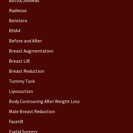
Botox/Jeuveau
Radiesse
Belotero
RHA4
Before and After
Breast Augmentation
Breast Lift
Breast Reduction
Tummy Tuck
Liposuction
Body Contouring After Weight Loss
Male Breast Reduction
Facelift
Eyelid Surgery