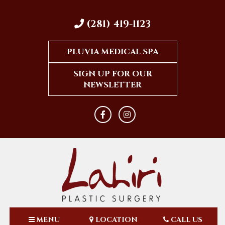
(281) 419-1123
PLUVIA MEDICAL SPA
SIGN UP FOR OUR
NEWSLETTER
MENU
LOCATION
CALL US