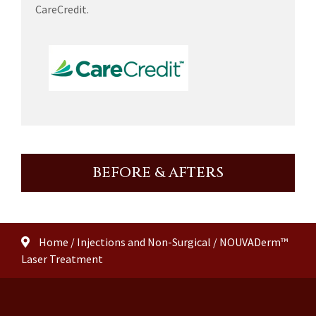
CareCredit.
BEFORE & AFTERS
Home
/
Injections and Non-Surgical
/
NOUVADerm™
Laser Treatment