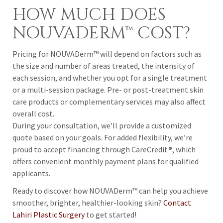
HOW MUCH DOES
NOUVADERM™ COST?
Pricing for NOUVADerm™ will depend on factors such as
the size and number of areas treated, the intensity of
each session, and whether you opt for a single treatment
or a multi-session package. Pre- or post-treatment skin
care products or complementary services may also affect
overall cost.
During your consultation, we’ll provide a customized
quote based on your goals. For added flexibility, we’re
proud to accept financing through CareCredit®, which
offers convenient monthly payment plans for qualified
applicants.
Ready to discover how NOUVADerm™ can help you achieve
smoother, brighter, healthier-looking skin?
Contact
Lahiri Plastic Surgery
to get started!