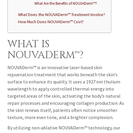
What Are the Benefits of NOUVADerm™?
What Does the NOUVADerm™ Treatment Involve?
How Much Does NOUVADerm™ Cost?
WHAT IS
NOUVADERM™?
NOUVADerm™ is an innovative laser‑based skin
rejuvenation treatment that works beneath the skin’s
surface to enhance its quality. It uses a 1927 nm thulium
wavelength to apply controlled thermal energy into
targeted areas of the skin, activating the body’s natural
repair processes and encouraging collagen production. As
the skin renews itself, patients often notice smoother
texture, more even tone, and a brighter complexion.
By utilizing non‑ablative NOUVADerm™ technology, our