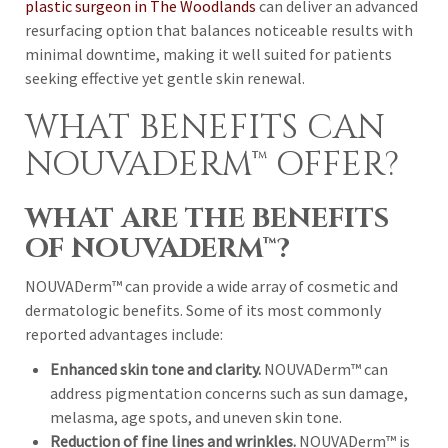
plastic surgeon in The Woodlands
can deliver an advanced
resurfacing option that balances noticeable results with
minimal downtime, making it well suited for patients
seeking effective yet gentle skin renewal.
WHAT BENEFITS CAN
NOUVADERM™ OFFER?
WHAT ARE THE BENEFITS
OF NOUVADERM™?
NOUVADerm™ can provide a wide array of cosmetic and
dermatologic benefits. Some of its most commonly
reported advantages include:
Enhanced skin tone and clarity.
NOUVADerm™ can
address pigmentation concerns such as sun damage,
melasma, age spots, and uneven skin tone.
Reduction of fine lines and wrinkles.
NOUVADerm™ is