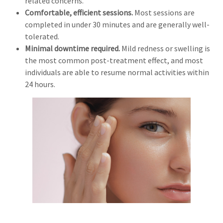
related concerns.
Comfortable, efficient sessions.
Most sessions are
completed in under 30 minutes and are generally well-
tolerated.
Minimal downtime required.
Mild redness or swelling is
the most common post-treatment effect, and most
individuals are able to resume normal activities within
24 hours.