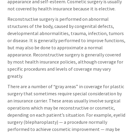
appearance and self-esteem. Cosmetic surgery is usually
not covered by health insurance because it is elective.
Reconstructive surgery is performed on abnormal
structures of the body, caused by congenital defects,
developmental abnormalities, trauma, infection, tumors
or disease. It is generally performed to improve functions,
but may also be done to approximate a normal
appearance. Reconstructive surgery is generally covered
by most health insurance policies, although coverage for
specific procedures and levels of coverage may vary
greatly.
There are a number of “gray areas” in coverage for plastic
surgery that sometimes require special consideration by
an insurance carrier. These areas usually involve surgical
operations which may be reconstructive or cosmetic,
depending on each patient’s situation. For example, eyelid
surgery (blepharoplasty) — a procedure normally
performed to achieve cosmetic improvement — may be