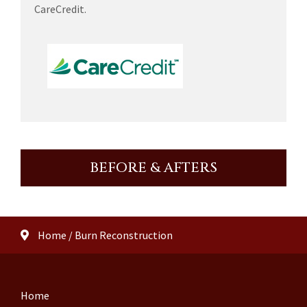
CareCredit.
BEFORE & AFTERS
Home
/
Burn Reconstruction
Home