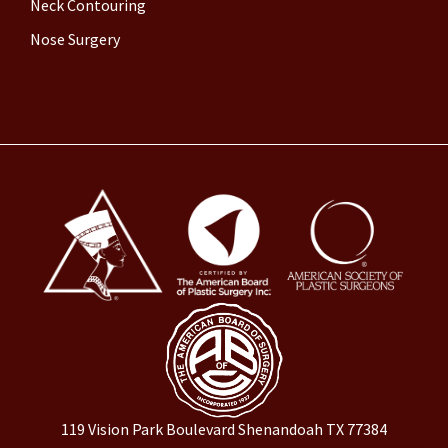
Neck Contouring
Nose Surgery
119 Vision Park Boulevard Shenandoah TX 77384