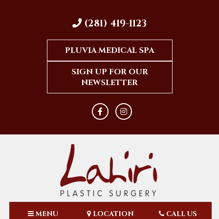
(281) 419-1123
PLUVIA MEDICAL SPA
SIGN UP FOR OUR
NEWSLETTER
MENU
LOCATION
CALL US