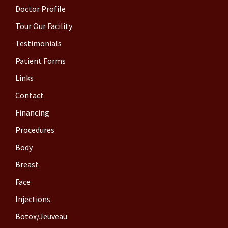
Doctor Profile
Tour Our Facility
Testimonials
Patient Forms
Links
Contact
Financing
Procedures
Body
Breast
Face
Injections
Botox/Jeuveau