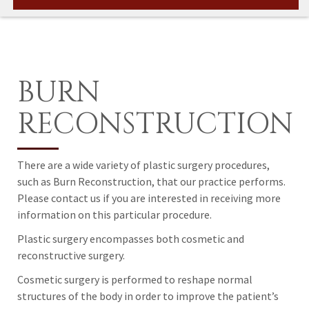
BURN
RECONSTRUCTION
There are a wide variety of plastic surgery procedures,
such as Burn Reconstruction, that our practice performs.
Please contact us if you are interested in receiving more
information on this particular procedure.
Plastic surgery encompasses both cosmetic and
reconstructive surgery.
Cosmetic surgery is performed to reshape normal
structures of the body in order to improve the patient’s