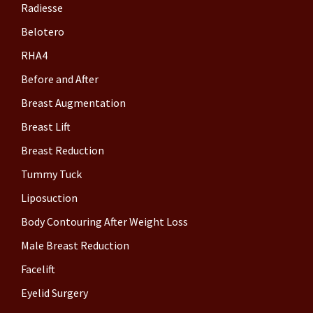
Radiesse
Belotero
RHA4
Before and After
Breast Augmentation
Breast Lift
Breast Reduction
Tummy Tuck
Liposuction
Body Contouring After Weight Loss
Male Breast Reduction
Facelift
Eyelid Surgery