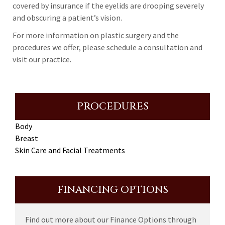
covered by insurance if the eyelids are drooping severely
and obscuring a patient’s vision.
For more information on plastic surgery and the
procedures we offer, please schedule a consultation and
visit our practice.
PROCEDURES
Body
Breast
Skin Care and Facial Treatments
FINANCING OPTIONS
Find out more about our Finance Options through