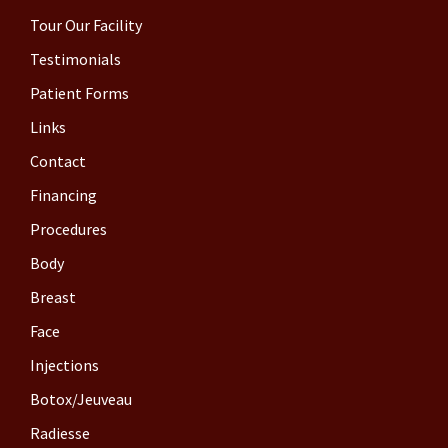
Tour Our Facility
Testimonials
Patient Forms
Links
Contact
Financing
Procedures
Body
Breast
Face
Injections
Botox/Jeuveau
Radiesse