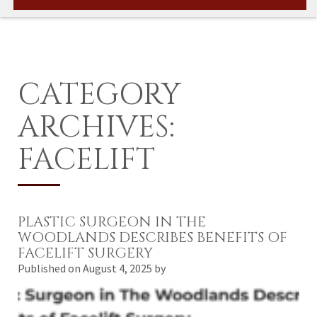
CATEGORY
ARCHIVES:
FACELIFT
PLASTIC SURGEON IN THE
WOODLANDS DESCRIBES BENEFITS OF
FACELIFT SURGERY
Published on
August 4, 2025 by