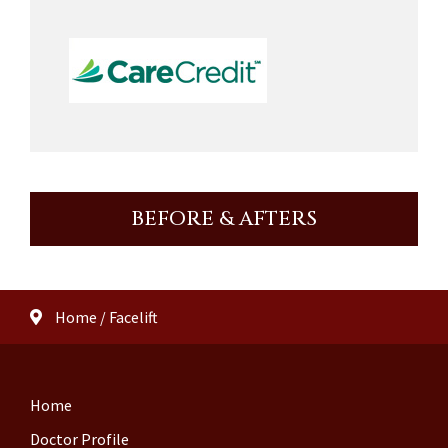
BEFORE & AFTERS
Home
/
Facelift
Home
Doctor Profile