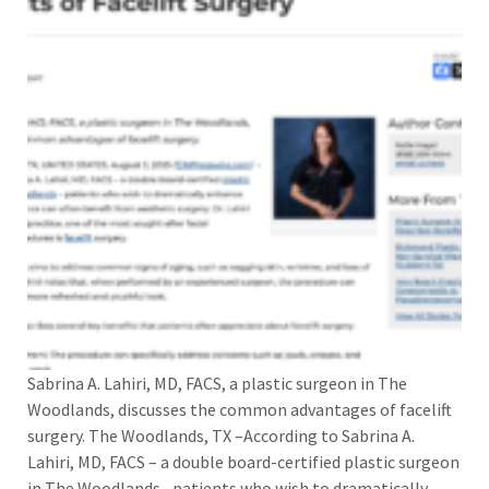
Sabrina A. Lahiri, MD, FACS, a plastic surgeon in The
Woodlands, discusses the common advantages of facelift
surgery. The Woodlands, TX –According to Sabrina A.
Lahiri, MD, FACS – a double board-certified plastic surgeon
in The Woodlands –patients who wish to dramatically