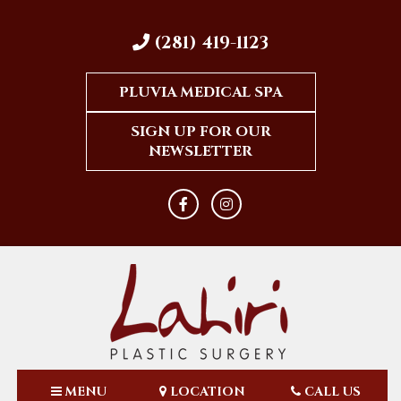
(281) 419-1123
PLUVIA MEDICAL SPA
SIGN UP FOR OUR
NEWSLETTER
MENU
LOCATION
CALL US