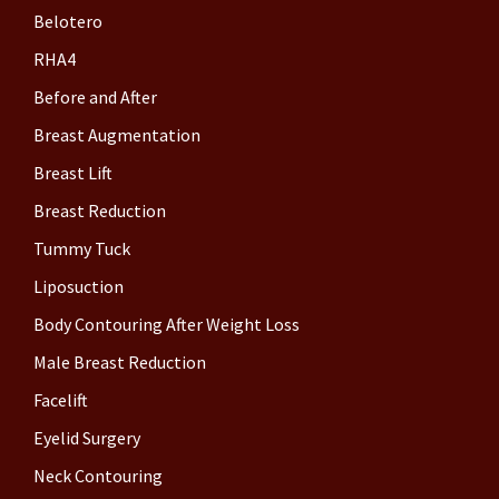
Belotero
RHA4
Before and After
Breast Augmentation
Breast Lift
Breast Reduction
Tummy Tuck
Liposuction
Body Contouring After Weight Loss
Male Breast Reduction
Facelift
Eyelid Surgery
Neck Contouring