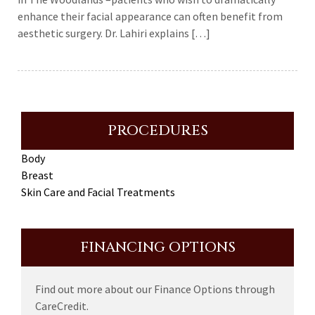
enhance their facial appearance can often benefit from
aesthetic surgery. Dr. Lahiri explains […]
PROCEDURES
Body
Breast
Skin Care and Facial Treatments
FINANCING OPTIONS
Find out more about our Finance Options through
CareCredit.