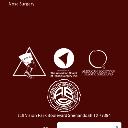
Nose Surgery
119 Vision Park Boulevard Shenandoah TX 77384